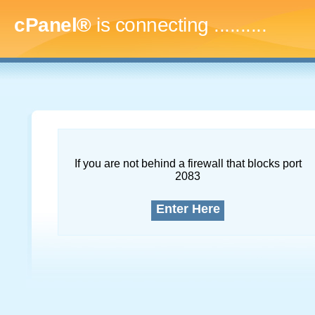
cPanel®
is connecting
..............
If you are not behind a firewall that blocks port
2083
Enter Here